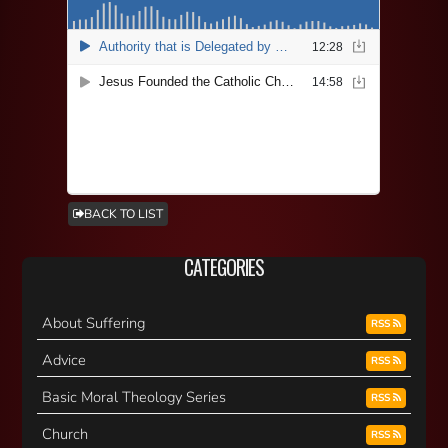
BACK TO LIST
CATEGORIES
About Suffering
RSS
Advice
RSS
Basic Moral Theology Series
RSS
Church
RSS