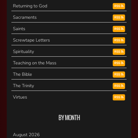
Returning to God
RSS
Sacraments
RSS
Saints
RSS
Screwtape Letters
RSS
Spirituality
RSS
Teaching on the Mass
RSS
The Bible
RSS
The Trinity
RSS
Virtues
RSS
BY MONTH
August 2026