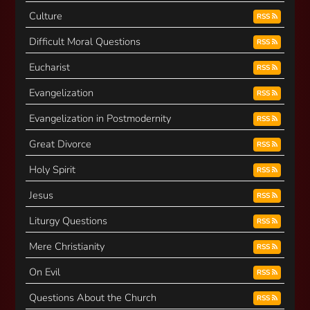
Culture
RSS
Difficult Moral Questions
RSS
Eucharist
RSS
Evangelization
RSS
Evangelization in Postmodernity
RSS
Great Divorce
RSS
Holy Spirit
RSS
Jesus
RSS
Liturgy Questions
RSS
Mere Christianity
RSS
On Evil
RSS
Questions About the Church
RSS