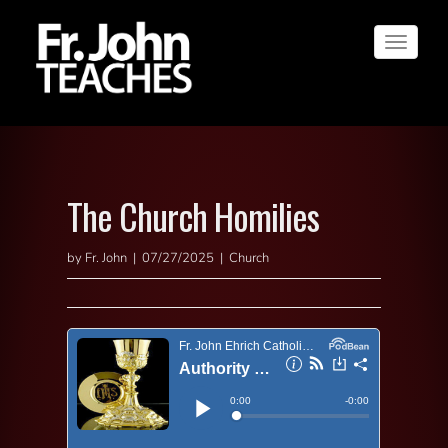
Toggle
navigat
The Church Homilies
by Fr. John | 07/27/2025 | Church