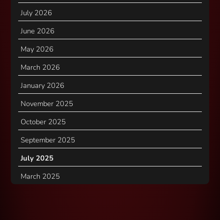
July 2026
June 2026
May 2026
March 2026
January 2026
November 2025
October 2025
September 2025
July 2025
March 2025